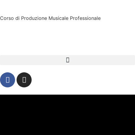
Corso di Produzione Musicale Professionale