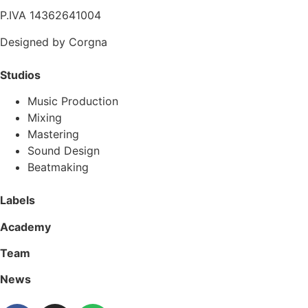
P.IVA 14362641004
Designed by Corgna
Studios
Music Production
Mixing
Mastering
Sound Design
Beatmaking
Labels
Academy
Team
News