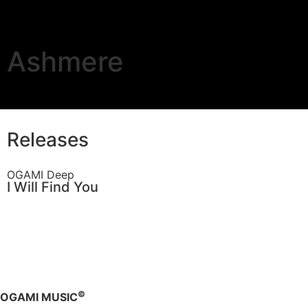
Ashmere
Releases
OGAMI Deep
I Will Find You
©
OGAMI MUSIC