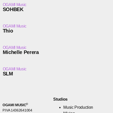
OGAMI Music
SOHBEK
OGAMI Music
Thio
OGAMI Music
Michelle Perera
OGAMI Music
SLM
Studios
©
OGAMI MUSIC
Music Production
P.IVA 14362641004