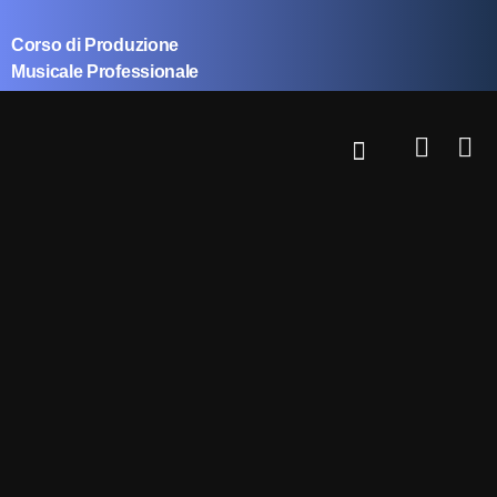
Corso di Produzione
Musicale Professionale