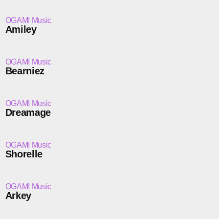
OGAMI Music
Amiley
OGAMI Music
Bearniez
OGAMI Music
Dreamage
OGAMI Music
Shorelle
OGAMI Music
Arkey