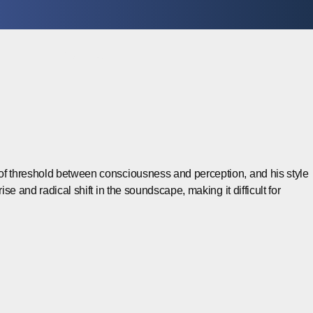
Contact
el of threshold between consciousness and perception, and his style
ise and radical shift in the soundscape, making it difficult for