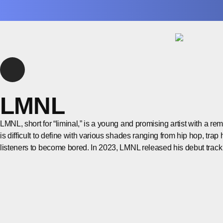
LMNL
LMNL, short for “liminal,” is a young and promising artist with a r
is difficult to define with various shades ranging from hip hop, trap 
listeners to become bored. In 2023, LMNL released his debut trac