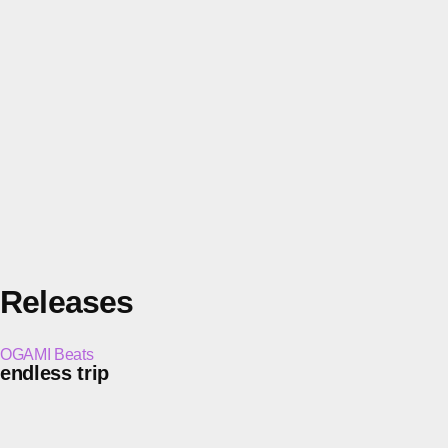
Releases
OGAMI Beats
endless trip