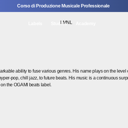
Corso di Produzione Musicale Professionale
Labels
Studios
Academy
emarkable ability to fuse various genres. His name plays on the lev
hyper-pop, chill jazz, to future beats. His music is a continuous surpr
k on the OGAMI beats label.