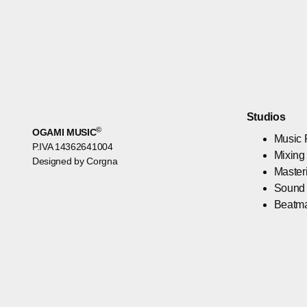
Studios
©
OGAMI MUSIC
Music 
P.IVA 14362641004
Mixing
Designed by Corgna
Master
Sound
Beatm