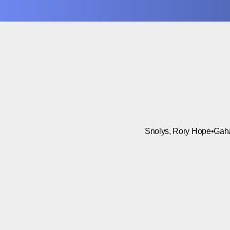
Snolys, Rory Hope
•
Gah