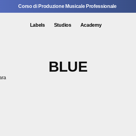
Corso di Produzione Musicale Professionale
Labels
Studios
Academy
BLUE
ara