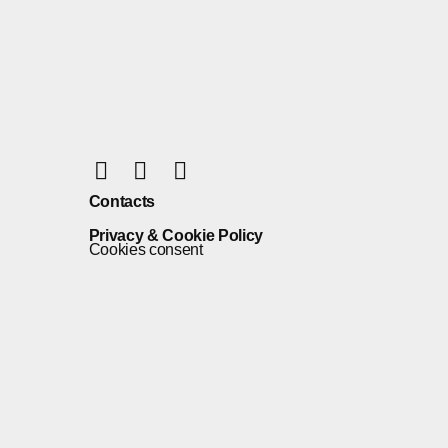
Contacts
Privacy & Cookie Policy
Cookies consent