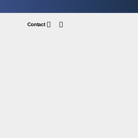
Contact