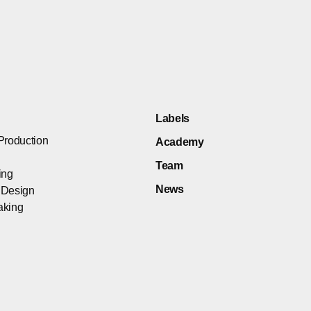
Labels
Production
Academy
Team
ing
News
 Design
aking