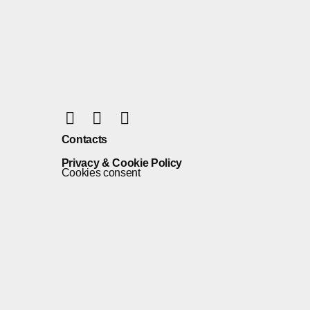
Contacts
Privacy & Cookie Policy
Cookies consent