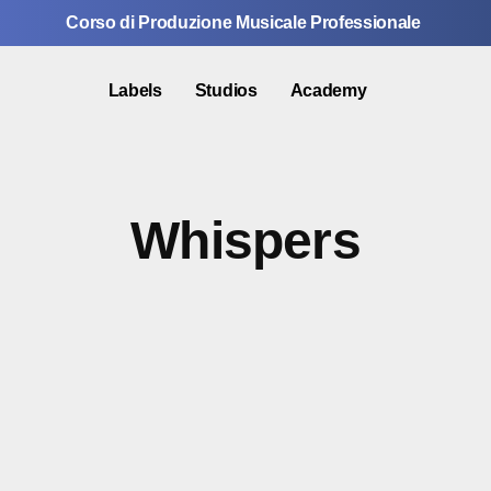
Corso di Produzione Musicale Professionale
Labels
Studios
Academy
Whispers