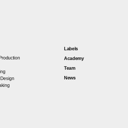
Labels
Production
Academy
Team
ing
News
 Design
aking