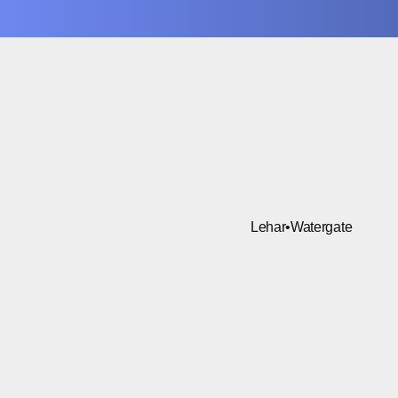
Lehar
•
Watergate