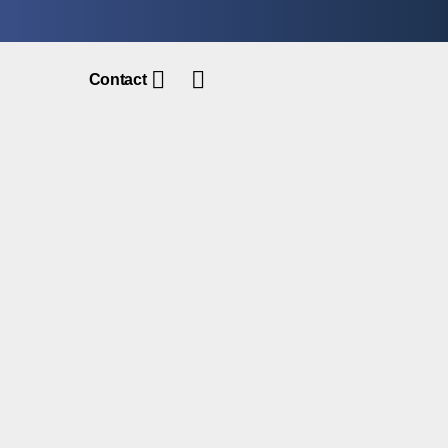
Contact