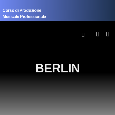
Corso di Produzione
Musicale Professionale
BERLIN