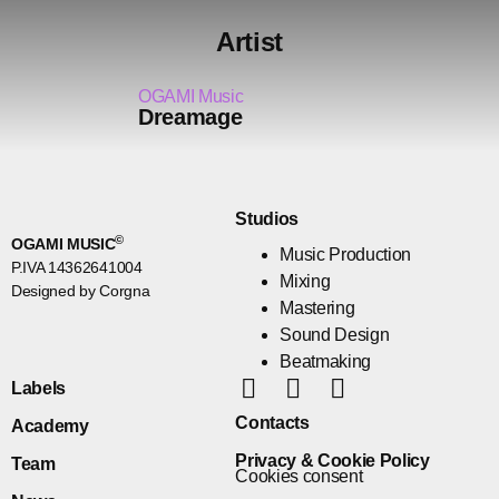
Artist
OGAMI Music
Dreamage
Studios
©
OGAMI MUSIC
Music Production
P.IVA 14362641004
Mixing
Designed by Corgna
Mastering
Sound Design
Beatmaking
Labels
Contacts
Academy
Privacy & Cookie Policy
Team
Cookies consent