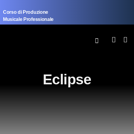
Corso di Produzione
Musicale Professionale
Eclipse