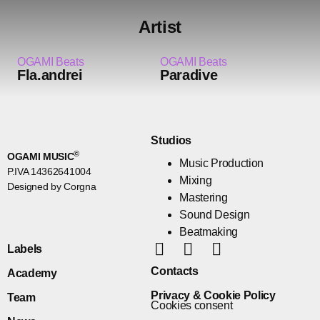
Artist
OGAMI Beats
OGAMI Beats
Fla.andrei
Paradive
Studios
©
OGAMI MUSIC
Music Production
P.IVA 14362641004
Mixing
Designed by Corgna
Mastering
Sound Design
Beatmaking
Labels
Contacts
Academy
Privacy & Cookie Policy
Team
Cookies consent