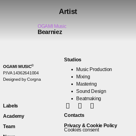
Artist
OGAMI Music
Bearniez
Studios
©
OGAMI MUSIC
Music Production
P.IVA 14362641004
Mixing
Designed by Corgna
Mastering
Sound Design
Beatmaking
Labels
Contacts
Academy
Privacy & Cookie Policy
Team
Cookies consent