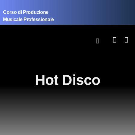
Corso di Produzione
Musicale Professionale
Hot Disco