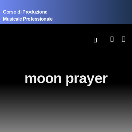
Corso di Produzione
Musicale Professionale
moon prayer