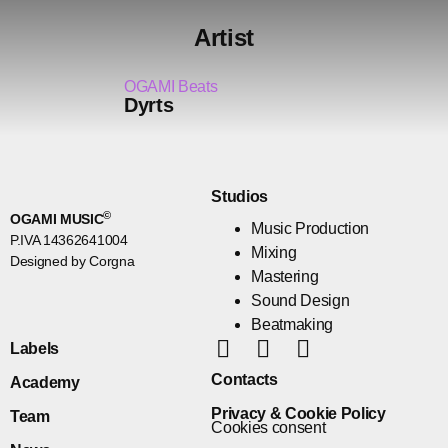
Artist
OGAMI Beats
Dyrts
Studios
©
OGAMI MUSIC
Music Production
P.IVA 14362641004
Mixing
Designed by Corgna
Mastering
Sound Design
Beatmaking
Labels
Contacts
Academy
Privacy & Cookie Policy
Team
Cookies consent