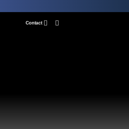
Contact