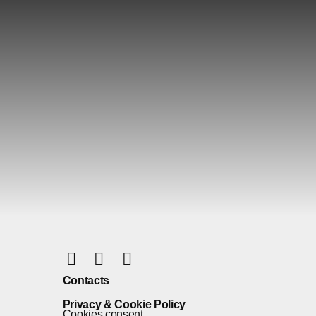
Contacts
Privacy & Cookie Policy
Cookies consent