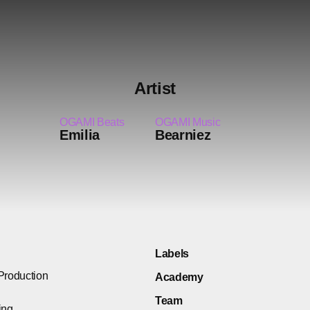
Artist
OGAMI Beats
OGAMI Music
Emilia
Bearniez
Labels
Production
Academy
Team
ing