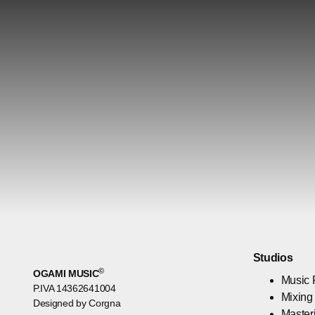
Studios
©
OGAMI MUSIC
Music 
P.IVA 14362641004
Mixing
Designed by Corgna
Master