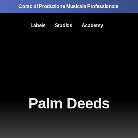
Corso di Produzione Musicale Professionale
Labels
Studios
Academy
Palm Deeds